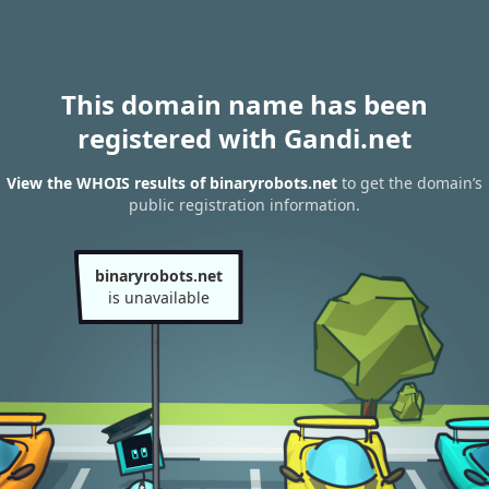
This domain name has been
registered with Gandi.net
View the WHOIS results of binaryrobots.net
to get the domain’s
public registration information.
binaryrobots.net
is unavailable