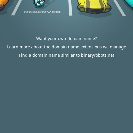
Want your own domain name?
Learn more about the domain name extensions we manage
Find a domain name similar to binaryrobots.net